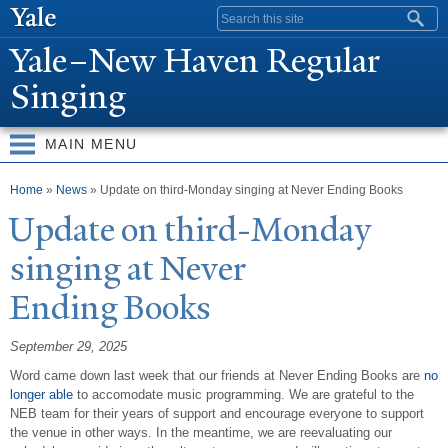
Skip to
Search form
main
Y
ale–
N
ew Haven Regular
content
Singing
MAIN MENU
You are here
Home
»
News
» Update on third-Monday singing at Never Ending Books
Update on third-Monday
singing at
N
ever
Ending Books
September 29, 2025
Word came down last week that our friends at Never Ending Books are
no
longer able
to accomodate music programming. We are grateful to the
NEB team for their years of support and encourage everyone to support
the venue in other ways. In the meantime, we are reevaluating our