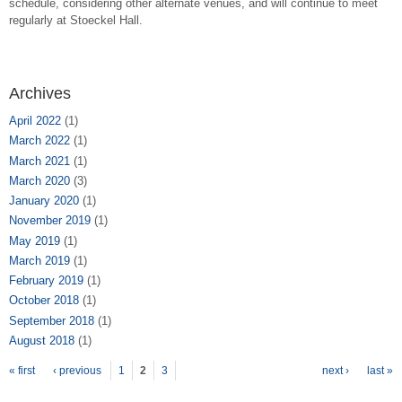
schedule, considering other alternate venues, and will continue to meet
regularly at Stoeckel Hall.
Archives
April 2022
(1)
March 2022
(1)
March 2021
(1)
March 2020
(3)
January 2020
(1)
November 2019
(1)
May 2019
(1)
March 2019
(1)
February 2019
(1)
October 2018
(1)
September 2018
(1)
August 2018
(1)
Pages
« first
‹ previous
1
2
3
next ›
last »