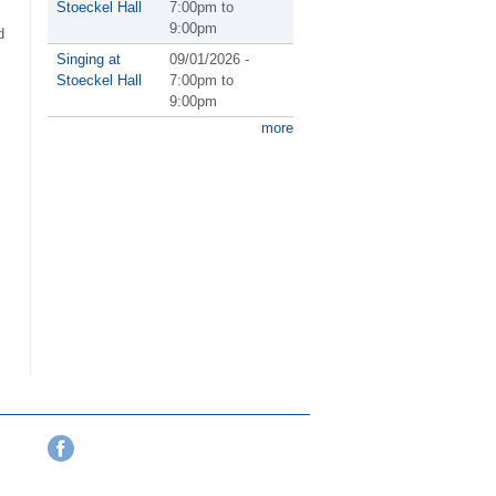
Stoeckel Hall
7:00pm
to
9:00pm
d
Singing at
09/01/2026 -
Stoeckel Hall
7:00pm
to
9:00pm
more
Facebook