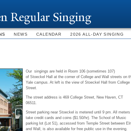
Skip to
main
n Regular Singing
content
NS
NEWS
CALENDAR
2026 ALL-DAY SINGING
Our singings are
held in Room 106 (sometimes 107)
of
Stoeckel
Hall at the corner of College and Wall streets on t
Yale campus. At left is the view of
Stoeckel
Hall from College
Street.
The street address is 469 College Street, New Haven, CT
06511.
Street parking near Stoeckel is metered until 9 pm. All meters
take credit cards and coins ($1.50/hr). The School of Music
parking lot (Lot 51), accessed from Temple Street between El
and Wall, is also available for free public use in the evening.