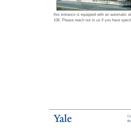
this entrance is equipped with an automatic d
106. Please reach out to us if you have specif
Co
Ac