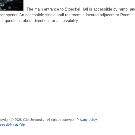
The main entrance to Stoeckel Hall is accessible by ramp, an
oor opener. An accessible single-stall restroom is located adjacent to Room
ic questions about directions or accessibility.
pyright © 2026 Yale University · All rights reserved ·
Privacy policy
cessibility at Yale