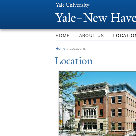
Y
ale–
N
ew Have
HOME
ABOUT US
LOCATIO
You are here
Home
» Locations
Location