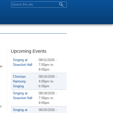
Search form
Upcoming Events
Singing at
08/11/2026 -
Stoeckel Hall
7:00pm
to
he
9:00pm
Christian
08/16/2026 -
Harmony
4:00pm
to
Singing
6:00pm
Singing at
08/18/2026 -
Stoeckel Hall
7:00pm
to
9:00pm
m
Singing at
08/25/2026 -