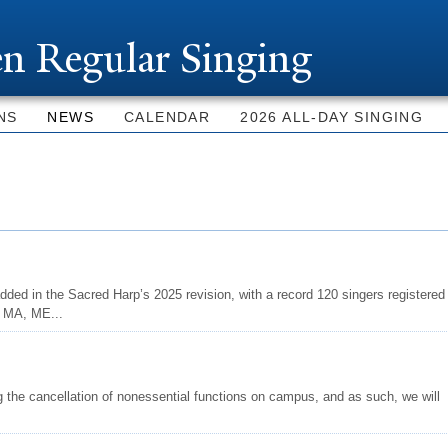
Skip to
main
n Regular Singing
content
NS
NEWS
CALENDAR
2026 ALL-DAY SINGING
dded in the Sacred Harp’s 2025 revision, with a record 120 singers registered
, MA, ME...
 the cancellation of nonessential functions on campus, and as such, we will