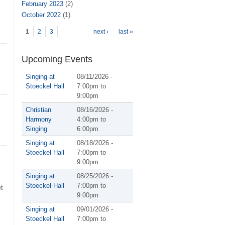
February 2023
(2)
October 2022
(1)
Pages
1
2
3
next ›
last »
Upcoming Events
Singing at
08/11/2026 -
Stoeckel Hall
7:00pm
to
9:00pm
Christian
08/16/2026 -
Harmony
4:00pm
to
Singing
6:00pm
Singing at
08/18/2026 -
Stoeckel Hall
7:00pm
to
9:00pm
Singing at
08/25/2026 -
Stoeckel Hall
7:00pm
to
et
9:00pm
Singing at
09/01/2026 -
Stoeckel Hall
7:00pm
to