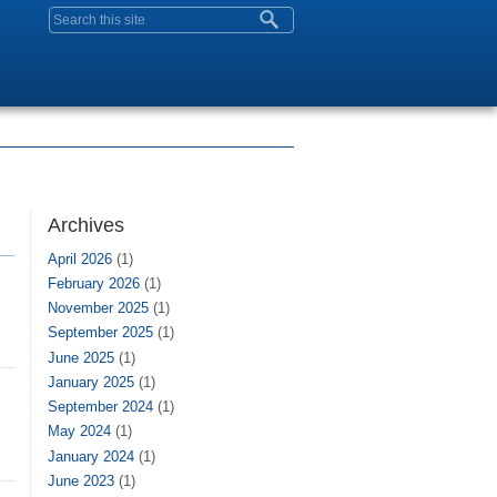
Search form
Archives
April 2026
(1)
February 2026
(1)
November 2025
(1)
September 2025
(1)
June 2025
(1)
January 2025
(1)
September 2024
(1)
May 2024
(1)
January 2024
(1)
June 2023
(1)