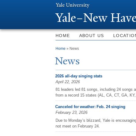
Y
ale–
N
ew Have
HOME
ABOUT US
LOCATIO
You are here
Home
» News
N
ews
2026 all-day singing stats
April 22, 2026
81 leaders led 81 songs, including 24 songs a
from a record 15 states (AL, CA, CT, GA, KY
Canceled for weather: Feb. 24 singing
February 23, 2026
Due to Monday’s blizzard, Yale is encouraging
not meet on February 24.