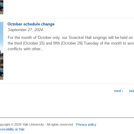
October schedule change
September 27, 2024
For the month of October only, our Stoeckel Hall singings will be held on
the third (October 15) and fifth (October 29) Tuesday of the month to avo
conflicts with other...
next ›
las
pyright © 2026 Yale University · All rights reserved ·
Privacy policy
cessibility at Yale