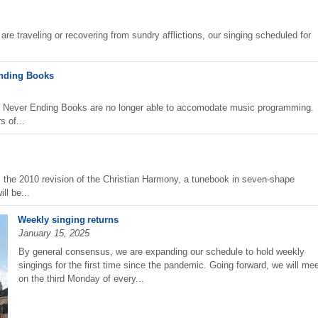
are traveling or recovering from sundry afflictions, our singing scheduled for
Ending Books
t Never Ending Books are no longer able to accomodate music programming.
s of...
m the 2010 revision of the Christian Harmony, a tunebook in seven-shape
ll be...
Weekly singing returns
January 15, 2025
By general consensus, we are expanding our schedule to hold weekly
singings for the first time since the pandemic. Going forward, we will me
on the third Monday of every...