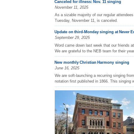
Canceled for illness: Nov. 11 singing
November 11, 2025
As a sizable majority of our regular attendees 
Tuesday, November 11, is canceled.
Update on third-Monday singing at Never 
September 29, 2025
Word came down last week that our friends a
We are grateful to the NEB team for their year
New monthly Christian Harmony singing
June 16, 2025
We are soft-launching a recurring singing fro
notation first published in 1866. This singing wi