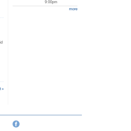
9:00pm
more
id
t »
Facebook