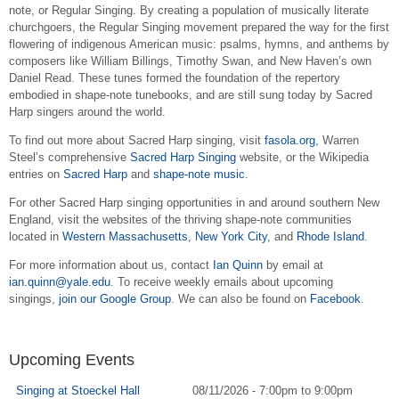
note, or Regular Singing. By creating a population of musically literate
churchgoers, the Regular Singing movement prepared the way for the first
flowering of indigenous American music: psalms, hymns, and anthems by
composers like William Billings, Timothy Swan, and New Haven’s own
Daniel Read. These tunes formed the foundation of the repertory
embodied in shape-note tunebooks, and are still sung today by Sacred
Harp singers around the world.
To find out more about Sacred Harp singing, visit
fasola.org
, Warren
Steel’s comprehensive
Sacred Harp Singing
website, or the Wikipedia
entries on
Sacred Harp
and
shape-note music
.
For other Sacred Harp singing opportunities in and around southern New
England, visit the websites of the thriving shape-note communities
located in
Western Massachusetts
,
New York City
, and
Rhode Island
.
For more information about us, contact
Ian Quinn
by email at
ian.quinn@yale.edu
.
To receive weekly emails about upcoming
singings,
join our Google Group
. We can also be found on
Facebook
.
Upcoming Events
Singing at Stoeckel Hall
08/11/2026 -
7:00pm
to
9:00pm