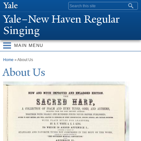
Skip to
Search form
main
Y
ale–
N
ew Haven Regular
content
Singing
MAIN MENU
You are here
Home
» About Us
About Us