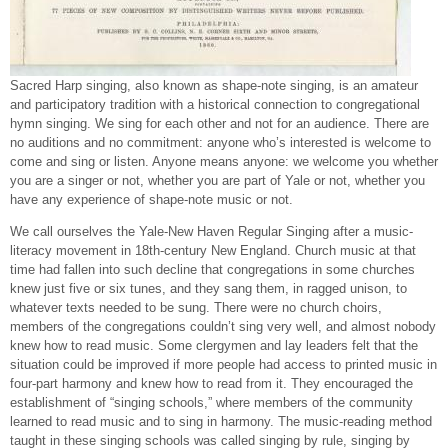
Sacred Harp singing, also known as shape-note singing, is an amateur
and participatory tradition with a historical connection to congregational
hymn singing. We sing for each other and not for an audience. There are
no auditions and no commitment: anyone who’s interested is welcome to
come and sing or listen. Anyone means anyone: we welcome you whether
you are a singer or not, whether you are part of Yale or not, whether you
have any experience of shape-note music or not.
We call ourselves the Yale-New Haven Regular Singing after a music-
literacy movement in 18th-century New England. Church music at that
time had fallen into such decline that congregations in some churches
knew just five or six tunes, and they sang them, in ragged unison, to
whatever texts needed to be sung. There were no church choirs,
members of the congregations couldn’t sing very well, and almost nobody
knew how to read music. Some clergymen and lay leaders felt that the
situation could be improved if more people had access to printed music in
four-part harmony and knew how to read from it. They encouraged the
establishment of “singing schools,” where members of the community
learned to read music and to sing in harmony. The music-reading method
taught in these singing schools was called singing by rule, singing by