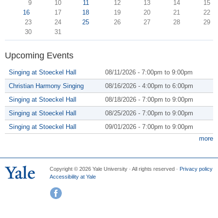
9
10
11
12
13
14
15
16
17
18
19
20
21
22
23
24
25
26
27
28
29
30
31
Upcoming Events
Singing at Stoeckel Hall
08/11/2026 -
7:00pm
to
9:00pm
Christian Harmony Singing
08/16/2026 -
4:00pm
to
6:00pm
Singing at Stoeckel Hall
08/18/2026 -
7:00pm
to
9:00pm
Singing at Stoeckel Hall
08/25/2026 -
7:00pm
to
9:00pm
Singing at Stoeckel Hall
09/01/2026 -
7:00pm
to
9:00pm
more
Copyright © 2026 Yale University · All rights reserved ·
Privacy policy
Accessibility at Yale
Facebook