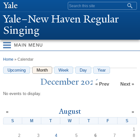
Skip to
Search form
main
Y
ale–
N
ew Haven Regular
content
Singing
MAIN MENU
You are here
Home
» Calendar
Upcoming
Month
(active tab)
Week
Day
Year
December 2026
« Prev
Next »
No events to display.
August
«
»
S
Sunday
M
Monday
T
Tuesday
W
Wednesday
T
Thursday
F
Friday
S
Satur
1
2
3
4
5
6
7
8