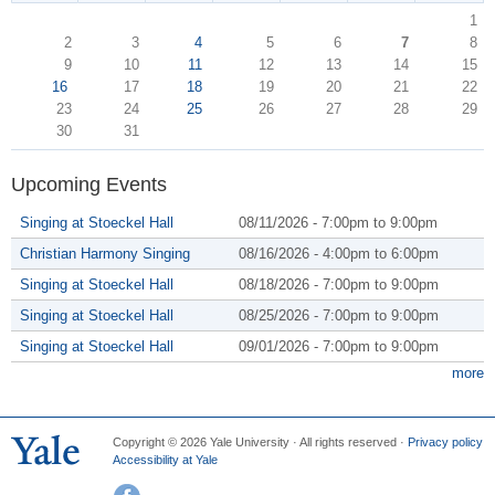
1
2
3
4
5
6
7
8
9
10
11
12
13
14
15
16
17
18
19
20
21
22
23
24
25
26
27
28
29
30
31
Upcoming Events
Singing at Stoeckel Hall
08/11/2026 -
7:00pm
to
9:00pm
Christian Harmony Singing
08/16/2026 -
4:00pm
to
6:00pm
Singing at Stoeckel Hall
08/18/2026 -
7:00pm
to
9:00pm
Singing at Stoeckel Hall
08/25/2026 -
7:00pm
to
9:00pm
Singing at Stoeckel Hall
09/01/2026 -
7:00pm
to
9:00pm
more
Copyright © 2026 Yale University · All rights reserved ·
Privacy policy
Accessibility at Yale
Facebook