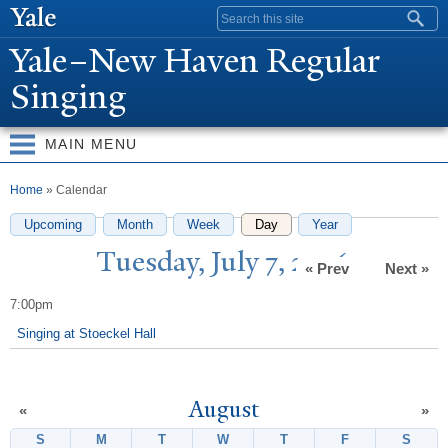
Skip to
Search form
main
Y
ale–
N
ew Haven Regular
content
Singing
MAIN MENU
You are here
Home
» Calendar
Upcoming
Month
Week
Day
(active tab)
Year
T
uesday,
J
uly 7, 2026
« Prev
Next »
7:00pm
Singing at Stoeckel Hall
August
«
»
S
Sunday
M
Monday
T
Tuesday
W
Wednesday
T
Thursday
F
Friday
S
Satur