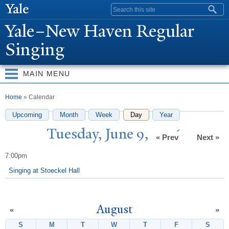
Skip to
Search form
main
Y
ale–
N
ew Haven Regular
content
Singing
MAIN MENU
You are here
Home
» Calendar
Upcoming
Month
Week
Day
(active tab)
Year
T
uesday,
J
une 9, 2026
« Prev
Next »
7:00pm
Singing at Stoeckel Hall
August
«
»
S
Sunday
M
Monday
T
Tuesday
W
Wednesday
T
Thursday
F
Friday
S
Satur