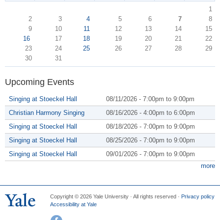
1
2
3
4
5
6
7
8
9
10
11
12
13
14
15
16
17
18
19
20
21
22
23
24
25
26
27
28
29
30
31
Upcoming Events
Singing at Stoeckel Hall
08/11/2026 -
7:00pm
to
9:00pm
Christian Harmony Singing
08/16/2026 -
4:00pm
to
6:00pm
Singing at Stoeckel Hall
08/18/2026 -
7:00pm
to
9:00pm
Singing at Stoeckel Hall
08/25/2026 -
7:00pm
to
9:00pm
Singing at Stoeckel Hall
09/01/2026 -
7:00pm
to
9:00pm
more
Copyright © 2026 Yale University · All rights reserved ·
Privacy policy
Accessibility at Yale
Facebook