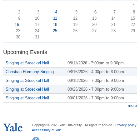
1
2
3
4
5
6
7
8
9
10
11
12
13
14
15
16
17
18
19
20
21
22
23
24
25
26
27
28
29
30
31
Upcoming Events
Singing at Stoeckel Hall
08/11/2026 -
7:00pm
to
9:00pm
Christian Harmony Singing
08/16/2026 -
4:00pm
to
6:00pm
Singing at Stoeckel Hall
08/18/2026 -
7:00pm
to
9:00pm
Singing at Stoeckel Hall
08/25/2026 -
7:00pm
to
9:00pm
Singing at Stoeckel Hall
09/01/2026 -
7:00pm
to
9:00pm
more
Copyright © 2026 Yale University · All rights reserved ·
Privacy policy
Accessibility at Yale
Facebook