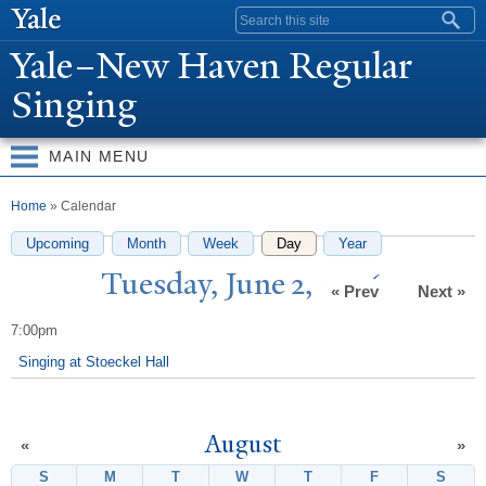
Skip to
Search form
main
Y
ale–
N
ew Haven Regular
content
Singing
MAIN MENU
You are here
Home
» Calendar
Upcoming
Month
Week
Day
(active tab)
Year
T
uesday,
J
une 2, 2026
« Prev
Next »
7:00pm
Singing at Stoeckel Hall
August
«
»
S
Sunday
M
Monday
T
Tuesday
W
Wednesday
T
Thursday
F
Friday
S
Satur