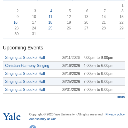
1
2
3
4
5
6
7
8
9
10
11
12
13
14
15
16
17
18
19
20
21
22
23
24
25
26
27
28
29
30
31
Upcoming Events
Singing at Stoeckel Hall
08/11/2026 -
7:00pm
to
9:00pm
Christian Harmony Singing
08/16/2026 -
4:00pm
to
6:00pm
Singing at Stoeckel Hall
08/18/2026 -
7:00pm
to
9:00pm
Singing at Stoeckel Hall
08/25/2026 -
7:00pm
to
9:00pm
Singing at Stoeckel Hall
09/01/2026 -
7:00pm
to
9:00pm
more
Copyright © 2026 Yale University · All rights reserved ·
Privacy policy
Accessibility at Yale
Facebook