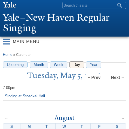
Skip to
Search form
main
Y
ale–
N
ew Haven Regular
content
Singing
MAIN MENU
You are here
Home
» Calendar
Upcoming
Month
Week
Day
(active tab)
Year
T
uesday, May 5, 2026
« Prev
Next »
7:00pm
Singing at Stoeckel Hall
August
«
»
S
Sunday
M
Monday
T
Tuesday
W
Wednesday
T
Thursday
F
Friday
S
Satur