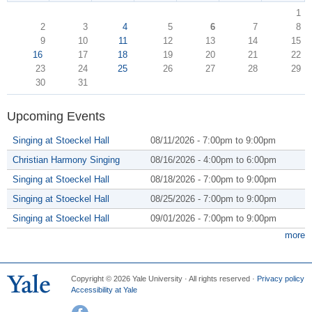
1
2
3
4
5
6
7
8
9
10
11
12
13
14
15
16
17
18
19
20
21
22
23
24
25
26
27
28
29
30
31
Upcoming Events
Singing at Stoeckel Hall
08/11/2026 -
7:00pm
to
9:00pm
Christian Harmony Singing
08/16/2026 -
4:00pm
to
6:00pm
Singing at Stoeckel Hall
08/18/2026 -
7:00pm
to
9:00pm
Singing at Stoeckel Hall
08/25/2026 -
7:00pm
to
9:00pm
Singing at Stoeckel Hall
09/01/2026 -
7:00pm
to
9:00pm
more
Copyright © 2026 Yale University · All rights reserved ·
Privacy policy
Accessibility at Yale
Facebook