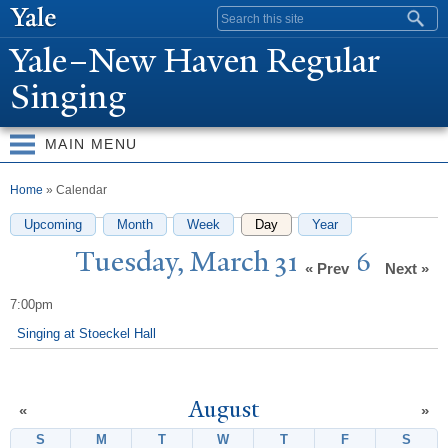
Skip to
Search form
main
Y
ale–
N
ew Haven Regular
content
Singing
MAIN MENU
You are here
Home
» Calendar
Upcoming
Month
Week
Day
(active tab)
Year
T
uesday, March 31, 2026
« Prev
Next »
7:00pm
Singing at Stoeckel Hall
August
«
»
S
Sunday
M
Monday
T
Tuesday
W
Wednesday
T
Thursday
F
Friday
S
Satur