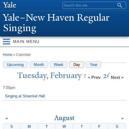
Skip to
Search form
main
Y
ale–
N
ew Haven Regular
content
Singing
MAIN MENU
You are here
Home
» Calendar
Upcoming
Month
Week
Day
(active tab)
Year
T
uesday, February 17, 2026
« Prev
Next »
7:00pm
Singing at Stoeckel Hall
August
«
»
S
Sunday
M
Monday
T
Tuesday
W
Wednesday
T
Thursday
F
Friday
S
Satur