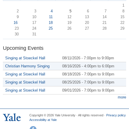
1
2
3
4
5
6
7
8
9
10
11
12
13
14
15
16
17
18
19
20
21
22
23
24
25
26
27
28
29
30
31
Upcoming Events
Singing at Stoeckel Hall
08/11/2026 -
7:00pm
to
9:00pm
Christian Harmony Singing
08/16/2026 -
4:00pm
to
6:00pm
Singing at Stoeckel Hall
08/18/2026 -
7:00pm
to
9:00pm
Singing at Stoeckel Hall
08/25/2026 -
7:00pm
to
9:00pm
Singing at Stoeckel Hall
09/01/2026 -
7:00pm
to
9:00pm
more
Copyright © 2026 Yale University · All rights reserved ·
Privacy policy
Accessibility at Yale
Facebook