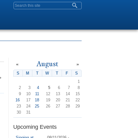
Search form
August
«
»
S
Sunday
M
Monday
T
Tuesday
W
Wednesday
T
Thursday
F
Friday
S
Saturday
»
1
2
3
4
5
6
7
8
9
10
11
12
13
14
15
16
17
18
19
20
21
22
23
24
25
26
27
28
29
30
31
Upcoming Events
Singing at
08/11/2026 -