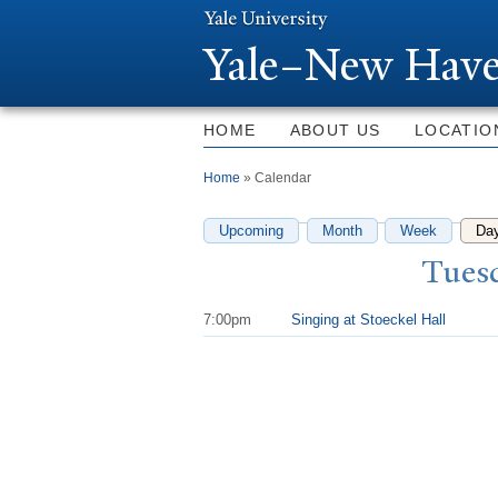
Y
ale–
N
ew Have
HOME
ABOUT US
LOCATIO
You are here
Home
» Calendar
Upcoming
Month
Week
Da
T
uesd
7:00pm
Singing at Stoeckel Hall