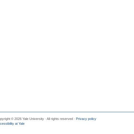
pyright © 2026 Yale University · All rights reserved ·
Privacy policy
cessibility at Yale