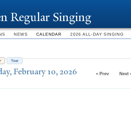
Skip to
main
n Regular Singing
content
NS
NEWS
CALENDAR
2026 ALL-DAY SINGING
y
(active tab)
Year
ay, February 10, 2026
« Prev
Next 