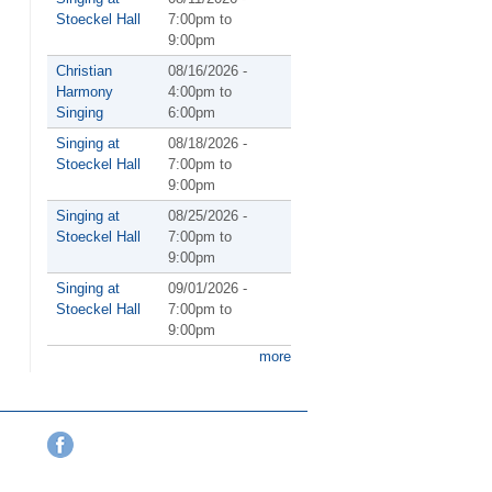
Stoeckel Hall
7:00pm
to
9:00pm
Christian
08/16/2026 -
Harmony
4:00pm
to
Singing
6:00pm
Singing at
08/18/2026 -
Stoeckel Hall
7:00pm
to
9:00pm
Singing at
08/25/2026 -
Stoeckel Hall
7:00pm
to
9:00pm
Singing at
09/01/2026 -
Stoeckel Hall
7:00pm
to
9:00pm
more
Facebook